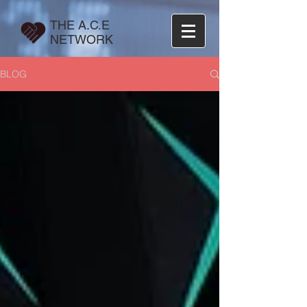
THE A.C.E
NETWORK
BLOG