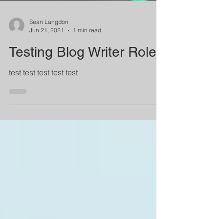
Sean Langdon
Jun 21, 2021
1 min read
Testing Blog Writer Role
test test test test test