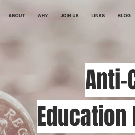
ABOUT
WHY
JOIN US
LINKS
BLOG
Anti-
Education