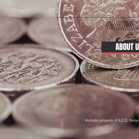
ABOUT U
Website property of A.C.E. Netw