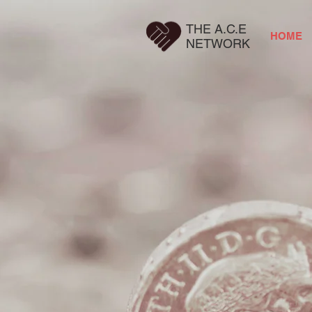
THE A.C.E
HOME
NETWORK