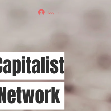
Log In
Capitalist
 Network