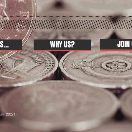
JOIN 
S...
WHY US?
ork (2021)